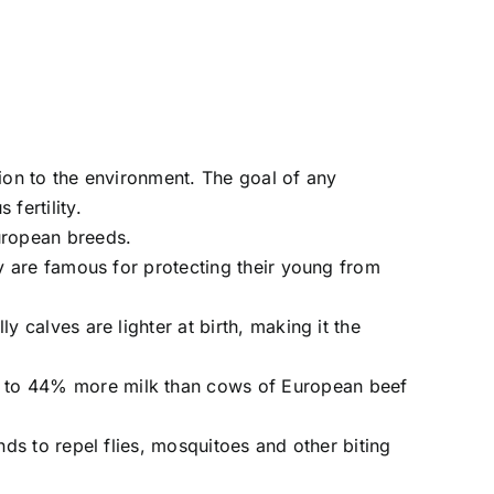
ion to the environment. The goal of any
fertility.
uropean breeds.
ey are famous for protecting their young from
 calves are lighter at birth, making it the
% to 44% more milk than cows of European beef
ds to repel flies, mosquitoes and other biting