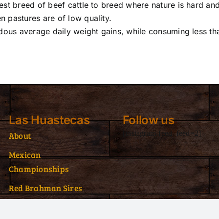
st breed of beef cattle to breed where nature is hard an
 pastures are of low quality.
dous average daily weight gains, while consuming less th
Las Huastecas
Follow us
[instagram-feed feed=2]
About
Mexican
Championships
Red Brahman Sires
Red Brahman Donors