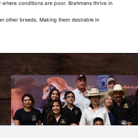
d where conditions are poor. Brahmans thrive in
an other breeds. Making them desirable in