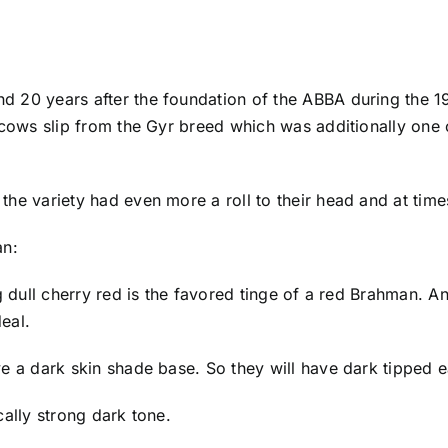
nd 20 years after the foundation of the ABBA during the 
 cows slip from the Gyr breed which was additionally one 
he variety had even more a roll to their head and at time
an:
 dull cherry red is the favored tinge of a red Brahman. An 
deal.
e a dark skin shade base. So they will have dark tipped 
ally strong dark tone.