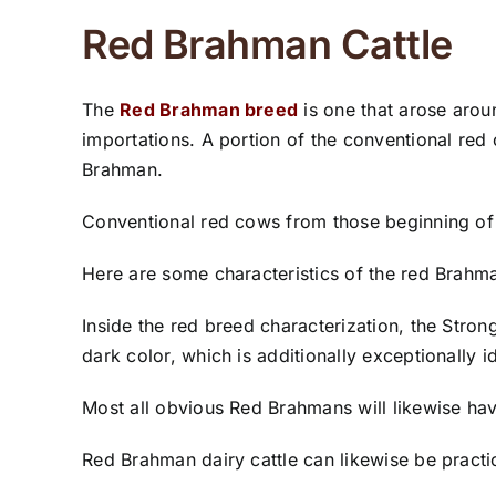
Red Brahman Cattle
The
Red Brahman breed
is one that arose arou
importations. A portion of the conventional red
Brahman.
Conventional red cows from those beginning of t
Here are some characteristics of the red Brahm
Inside the red breed characterization, the Strong
dark color, which is additionally exceptionally i
Most all obvious Red Brahmans will likewise hav
Red Brahman dairy cattle can likewise be practic