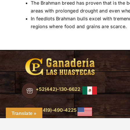
The Brahman breed has proven that is the be
areas with prolonged drought and even when
In feedlots Brahman bulls excel with tremen
regions where food and grains are scarce.
+52(442)-130-6622
+1(419)-490-4225
Translate »