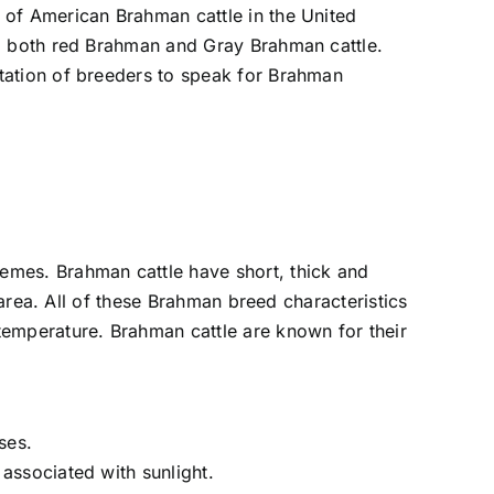
 of American Brahman cattle in the United
e, both red Brahman and Gray Brahman cattle.
tation of breeders to speak for Brahman
remes. Brahman cattle have short, thick and
 area. All of these Brahman breed characteristics
temperature. Brahman cattle are known for their
ses.
 associated with sunlight.