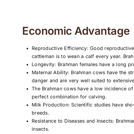
Economic Advantage
Reproductive Efficiency: Good reproductive 
cattleman is to wean a calf every year. Bra
Longevity: Brahman females have a long pro
Maternal Ability: Brahman cows have the str
danger and are very well suited to extensiv
The Brahman cows have a low incidence of dys
perfect combination for calving.
Milk Production: Scientific studies have
breeds.
Resistance to Diseases and Insects: Brahman 
insects.