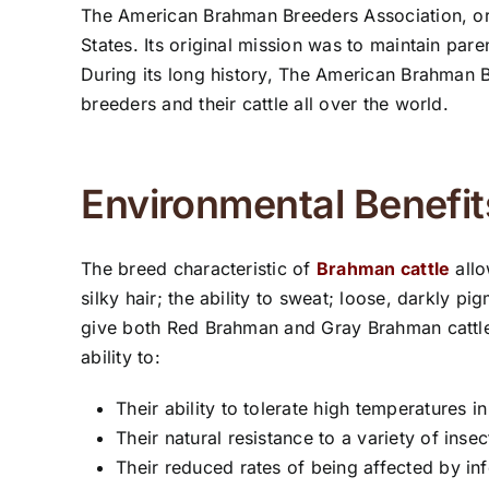
The American Brahman Breeders Association, or 
States. Its original mission was to maintain p
During its long history, The American Brahman 
breeders and their cattle all over the world.
Environmental Benefit
The breed characteristic of
Brahman cattle
allo
silky hair; the ability to sweat; loose, darkly 
give both Red Brahman and Gray Brahman cattle 
ability to:
Their ability to tolerate high temperatures 
Their natural resistance to a variety of inse
Their reduced rates of being affected by inf