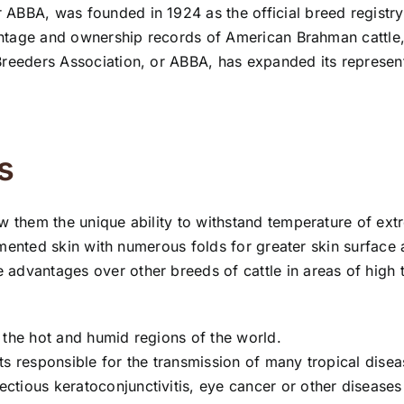
ABBA, was founded in 1924 as the official breed registry
arentage and ownership records of American Brahman cattl
Breeders Association, or ABBA, has expanded its represen
s
w them the unique ability to withstand temperature of ext
pigmented skin with numerous folds for greater skin surface
advantages over other breeds of cattle in areas of high 
in the hot and humid regions of the world.
cts responsible for the transmission of many tropical disea
ectious keratoconjunctivitis, eye cancer or other diseases