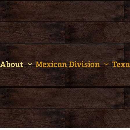
About
Mexican Division
Texa