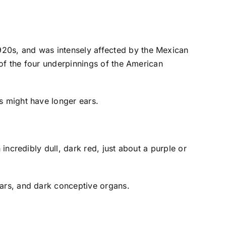
1920s, and was intensely affected by the Mexican
of the four underpinnings of the American
s might have longer ears.
incredibly dull, dark red, just about a purple or
ears, and dark conceptive organs.