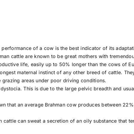
performance of a cow is the best indicator of its adaptat
hman cattle are known to be great mothers with tremendous 
ductive life, easily up to 50% longer than the cows of E
ongest maternal instinct of any other breed of cattle. Th
e grazing areas under poor driving conditions.
tocia. This is due to the large pelvic breadth and usually
 shown that an average Brahman cow produces between 22
cattle can sweat a secretion of an oily substance that ten