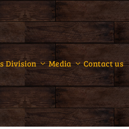
s Division
Media
Contact us