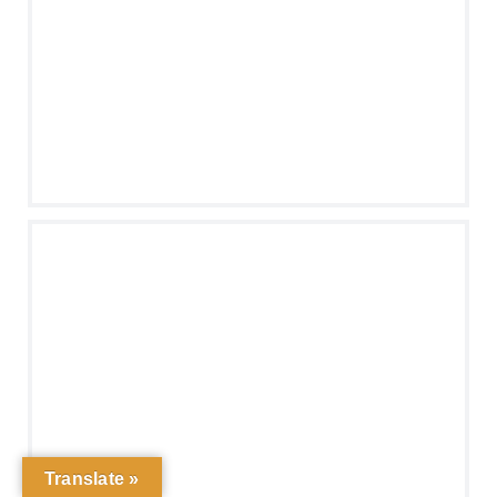
Translate »