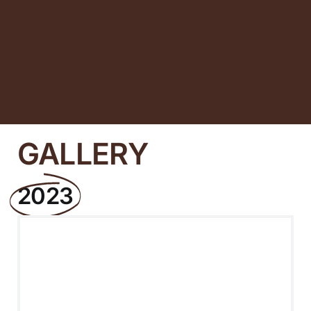
GALLERY
2023