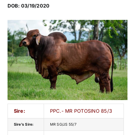
DOB: 03/19/2020
Sire:
PPC.- MR POTOSINO 85/3
Sire’s Sire:
MR SG/JS 55/7