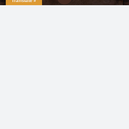
Translate »
+1(419)-490-4225
Click here to email us
Follow us
©2022 - 2026 All rights reserved | Ganadería las
Huastecas | Website Powered by
CR Publishing