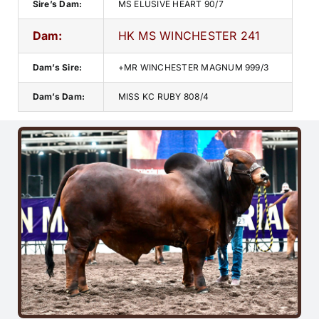
Sire’s Dam:
MS ELUSIVE HEART 90/7
Dam:
HK MS WINCHESTER 241
Dam’s Sire:
+MR WINCHESTER MAGNUM 999/3
Dam’s Dam:
MISS KC RUBY 808/4