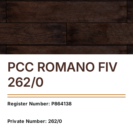
Navi
About
Mexican Division
Texas Division
PCC ROMANO FIV
Media
262/0
Contact us
Register Number: P864138
Private Number: 262/0