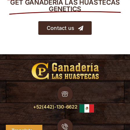
GET GANADERÍA LAS HUASTECAS
GENETICS
Contact us
+52(442)-130-6622