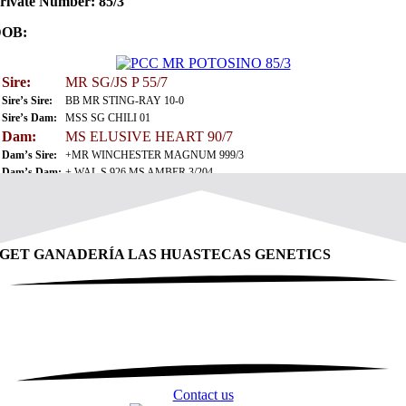
rivate Number: 85/3
DOB:
Sire:
MR SG/JS P 55/7
Sire’s Sire:
BB MR STING-RAY 10-0
Sire’s Dam:
MSS SG CHILI 01
Dam:
MS ELUSIVE HEART 90/7
Dam’s Sire:
+MR WINCHESTER MAGNUM 999/3
Dam’s Dam:
+ WAL S 926 MS AMBER 3/204
GET GANADERÍA LAS HUASTECAS GENETICS
Contact us