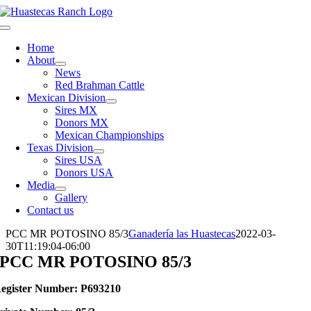
Skip
to
Toggle
content
Navigation
Home
About
News
Red Brahman Cattle
Mexican Division
Sires MX
Donors MX
Mexican Championships
Texas Division
Sires USA
Donors USA
Media
Gallery
Contact us
PCC MR POTOSINO 85/3
Ganadería las Huastecas
2022-03-
30T11:19:04-06:00
PCC MR POTOSINO 85/3
egister Number: P693210